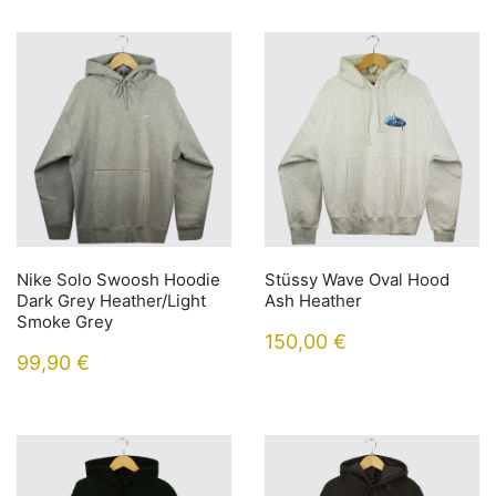
Nike Solo Swoosh Hoodie
Stüssy Wave Oval Hood
Dark Grey Heather/Light
Ash Heather
Smoke Grey
150,00
€
99,90
€