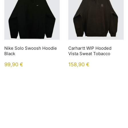
Nike Solo Swoosh Hoodie
Carhartt WIP Hooded
Black
Vista Sweat Tobacco
99,90
€
158,90
€