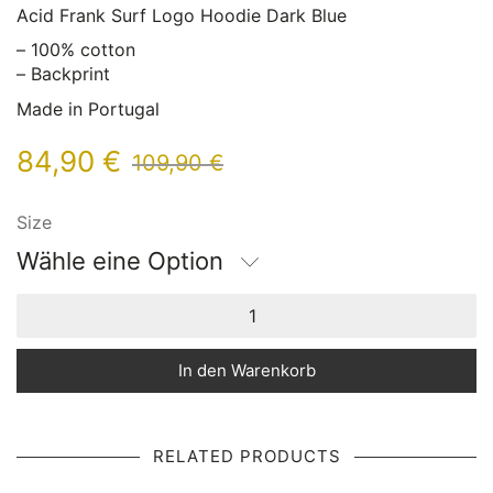
Acid Frank Surf Logo Hoodie Dark Blue
– 100% cotton
– Backprint
Made in Portugal
84,90
€
109,90
€
Size
Wähle eine Option
In den Warenkorb
RELATED PRODUCTS