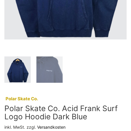
:
Polar Skate Co.
Polar Skate Co. Acid Frank Surf
Logo Hoodie Dark Blue
inkl. MwSt.
zzgl.
Versandkosten