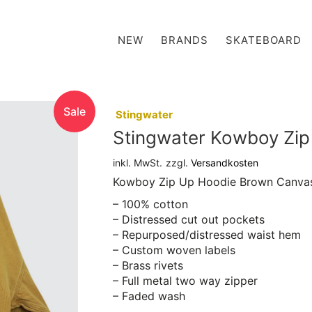
NEW
BRANDS
SKATEBOARD
Sale
:
Stingwater
Stingwater Kowboy Zi
inkl. MwSt.
zzgl.
Versandkosten
Kowboy Zip Up Hoodie Brown Canva
– 100% cotton
– Distressed cut out pockets
– Repurposed/distressed waist hem
– Custom woven labels
– Brass rivets
– Full metal two way zipper
– Faded wash