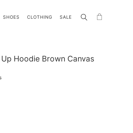
SHOES
CLOTHING
SALE
p Up Hoodie Brown Canvas
s