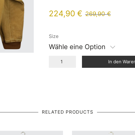
224,90
€
269,90
€
Size
Wähle eine Option
In den Ware
RELATED PRODUCTS