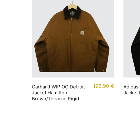
198,90
€
Carhartt WIP OG Detroit
Adidas 
Jacket Hamilton
Jacket
Brown/Tobacco Rigid