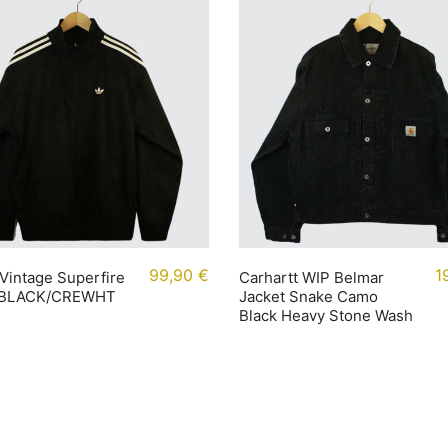
99,90
€
1
Vintage Superfire
Carhartt WIP Belmar
 BLACK/CREWHT
Jacket Snake Camo
Black Heavy Stone Wash