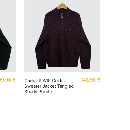
99,90
€
148,90
€
Carhartt WIP Curtis
Sweater Jacket Tangled
Shady Purple