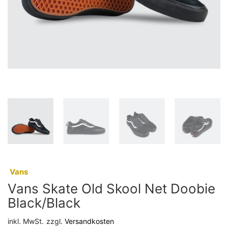
:
Vans
Vans Skate Old Skool Net Doobie
Black/Black
inkl. MwSt.
zzgl.
Versandkosten