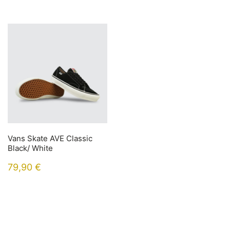
Vans Skate AVE Classic
Black/ White
79,90
€