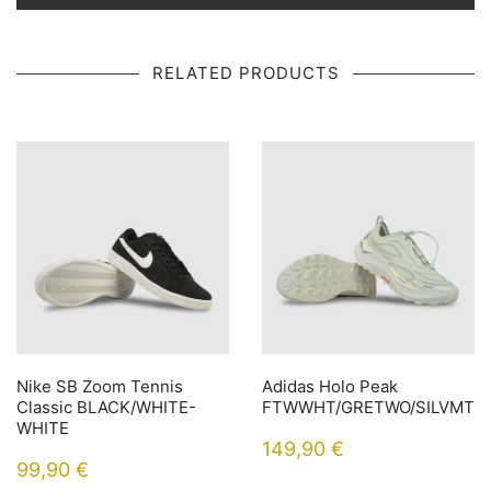
RELATED PRODUCTS
Nike SB Zoom Tennis
Adidas Holo Peak
Classic BLACK/WHITE-
FTWWHT/GRETWO/SILVMT
WHITE
149,90
€
99,90
€