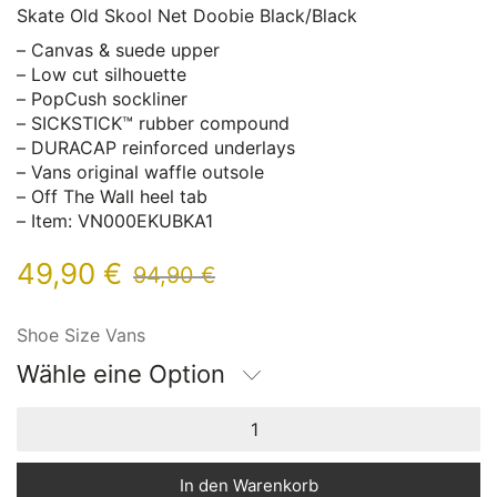
Skate Old Skool Net Doobie Black/Black
– Canvas & suede upper
– Low cut silhouette
– PopCush sockliner
– SICKSTICK™ rubber compound
– DURACAP reinforced underlays
– Vans original waffle outsole
– Off The Wall heel tab
– Item: VN000EKUBKA1
49,90
€
94,90
€
Shoe Size Vans
Wähle eine Option
In den Warenkorb