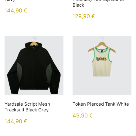
Black
144,90
€
129,90
€
Yardsale Script Mesh
Token Pierced Tank White
Tracksuit Black Grey
49,90
€
144,90
€