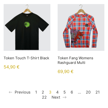
Token Touch T-Shirt Black
Token Fang Womens
Rashguard Multi
54,90
€
69,90
€
Previous
1
2
3
4
5
6
…
20
21
22
Next