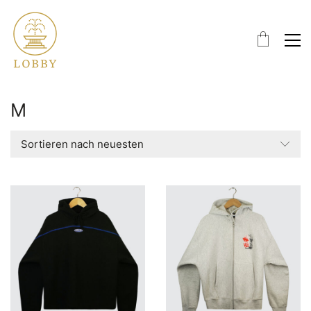
M
Sortieren nach neuesten