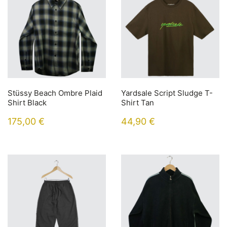
Stüssy Beach Ombre Plaid
Yardsale Script Sludge T-
Shirt Black
Shirt Tan
175,00
€
44,90
€