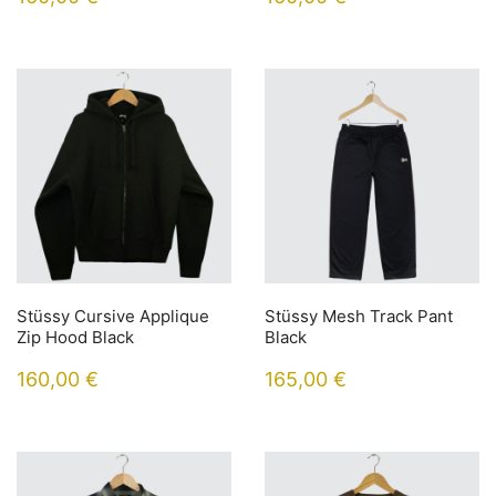
Stüssy Cursive Applique
Stüssy Mesh Track Pant
Zip Hood Black
Black
160,00
€
165,00
€