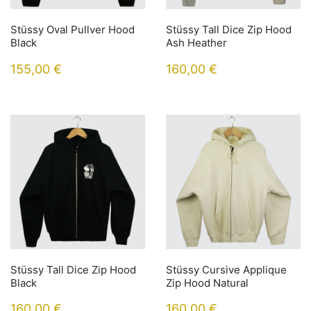
Stüssy Oval Pullver Hood
Stüssy Tall Dice Zip Hood
Black
Ash Heather
155,00
€
160,00
€
Stüssy Tall Dice Zip Hood
Stüssy Cursive Applique
Black
Zip Hood Natural
160,00
€
160,00
€