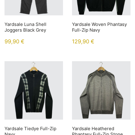
Yardsale Luna Shell
Yardsale Woven Phantasy
Joggers Black Grey
Full-Zip Navy
99,90
€
129,90
€
Yardsale Tiedye Full-Zip
Yardsale Heathered
Navy
Phantasy Full-Zip Stone